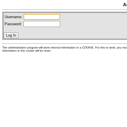
A
Username:
Password:
The administration program will store internal information in a COOKIE. For this to work, you 
information in the cookie will be reset.