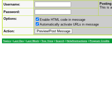
Posting
Username:
This is 
Password:
Options:
Enable HTML code in message
Automatically activate URLs in message
Action:
Topics
|
Last Day
|
Last Week
|
Tree View
|
Search
|
Help/Instructions
|
Program Credits