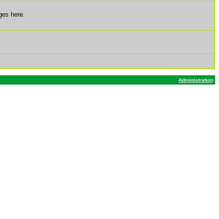
ges here.
Administration