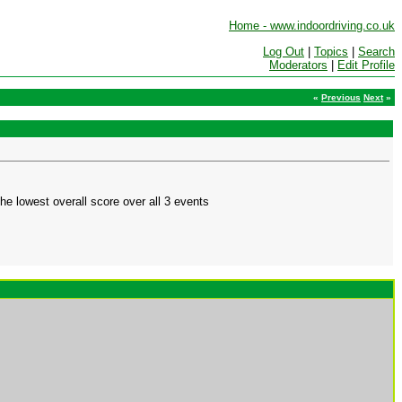
Home - www.indoordriving.co.uk
Log Out
|
Topics
|
Search
Moderators
|
Edit Profile
«
Previous
Next
»
he lowest overall score over all 3 events