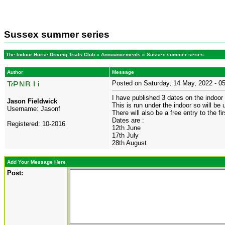
Sussex summer series
The Indoor Horse Driving Trials Club
»
Announcements
» Sussex summer series
Author
Message
Posted on Saturday, 14 May, 2022 - 
I have published 3 dates on the indoor 
Jason Fieldwick
This is run under the indoor so will be
Username:
Jasonf
There will also be a free entry to the 
Dates are :
Registered:
10-2016
12th June
17th July
28th August
Add Your Message Here
Post: