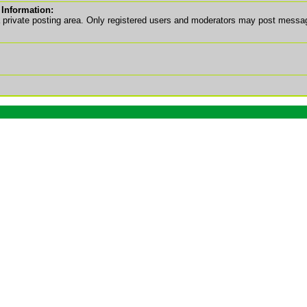
 Information:
a private posting area. Only registered users and moderators may post messa