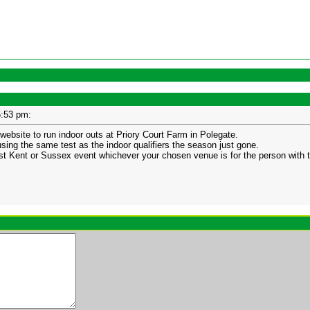
05:53 pm:
website to run indoor outs at Priory Court Farm in Polegate.
 using the same test as the indoor qualifiers the season just gone.
first Kent or Sussex event whichever your chosen venue is for the person with t