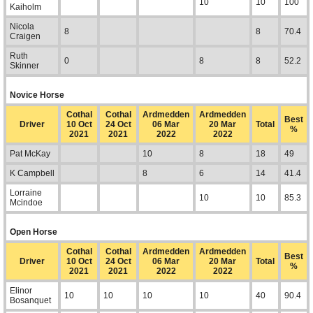
10
10
100
Kaiholm
Nicola
8
8
70.4
Craigen
Ruth
0
8
8
52.2
Skinner
Novice Horse
Cothal
Cothal
Ardmedden
Ardmedden
Best
Driver
10 Oct
24 Oct
06 Mar
20 Mar
Total
%
2021
2021
2022
2022
Pat McKay
10
8
18
49
K Campbell
8
6
14
41.4
Lorraine
10
10
85.3
Mcindoe
Open Horse
Cothal
Cothal
Ardmedden
Ardmedden
Best
Driver
10 Oct
24 Oct
06 Mar
20 Mar
Total
%
2021
2021
2022
2022
Elinor
10
10
10
10
40
90.4
Bosanquet