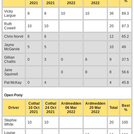
%
2021
2021
2022
2022
Vicky
8
8
10
10
36
89.3
Largue
Ruth
10
10
20
87.3
Cowell
Chris Norvil
6
6
12
65.2
Jayne
5
5
10
49
McGarvie
Gillian
0
3
0
6
9
37.5
Challis
Jane
0
8
8
56.6
Squirrell
Pat McKay
0
4
4
45.8
Open Pony
Cothal
Cothal
Ardmedden
Ardmedden
Best
Driver
10 Oct
24 Oct
06 Mar
20 Mar
Total
%
2021
2021
2022
2022
Stephie
10
10
20
100
White
Louise