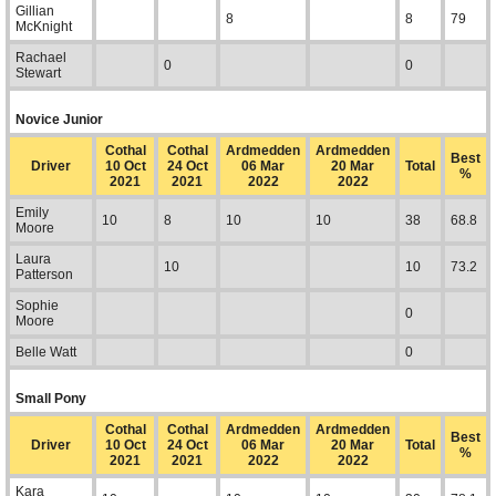
Gillian
8
8
79
McKnight
Rachael
0
0
Stewart
Novice Junior
Cothal
Cothal
Ardmedden
Ardmedden
Best
Driver
10 Oct
24 Oct
06 Mar
20 Mar
Total
%
2021
2021
2022
2022
Emily
10
8
10
10
38
68.8
Moore
Laura
10
10
73.2
Patterson
Sophie
0
Moore
Belle Watt
0
Small Pony
Cothal
Cothal
Ardmedden
Ardmedden
Best
Driver
10 Oct
24 Oct
06 Mar
20 Mar
Total
%
2021
2021
2022
2022
Kara