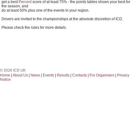
get a best
Percent
score of at least 75% - the points tables shows your best for
the season, and
do at least 50% plus one of the events in your region.
Drivers are invited to the championships at the absolute discretion of ICD.
Please check the rules for more details.
© 2026 ICD UK
Home
|
About Us
|
News
|
Events
|
Results
|
Contacts
|
For Organisers
|
Privacy
Notice