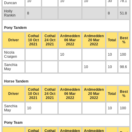
10
10
10
30
78.1
Duncan
Holly
8
8
51.8
Rankin
Pony Tandem
Cothal
Cothal
Ardmedden
Ardmedden
Best
Driver
10 Oct
24 Oct
06 Mar
20 Mar
Total
%
2021
2021
2022
2022
Nicola
10
10
100
Craigen
Sanchia
10
10
98.6
May
Horse Tandem
Cothal
Cothal
Ardmedden
Ardmedden
Best
Driver
10 Oct
24 Oct
06 Mar
20 Mar
Total
%
2021
2021
2022
2022
Sanchia
10
10
100
May
Pony Team
Cothal
Cothal
Ardmedden
Ardmedden