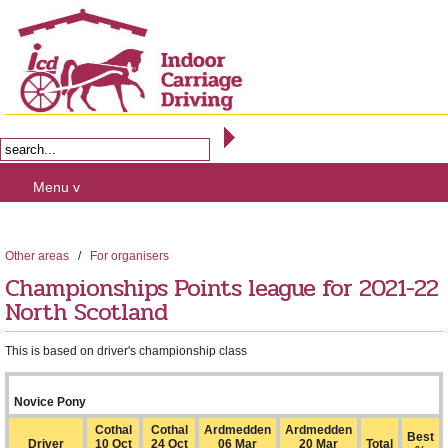
Menu v
Other areas
/
For organisers
Championships Points league for 2021-22
North Scotland
This is based on driver's championship class
Novice Pony
Cothal
Cothal
Ardmedden
Ardmedden
Best
Driver
10 Oct
24 Oct
06 Mar
20 Mar
Total