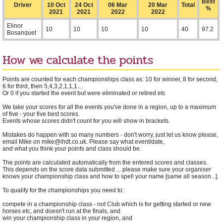
Best
Driver
10 Oct
24 Oct
06 Mar
20 Mar
Total
%
2021
2021
2022
2022
Elinor
10
10
10
10
40
97.2
Bosanquet
How we calculate the points
Points are counted for each championships class as: 10 for winner, 8 for second,
6 for third, then 5,4,3,2,1,1,1....
Or 0 if you started the event but were eliminated or retired etc
We take your scores for all the events you've done in a region, up to a maximum
of five - your five best scores.
Events whose scores didn't count for you will show in brackets.
Mistakes do happen with so many numbers - don't worry, just let us know please,
email Mike on mike@ihdt.co.uk. Please say what event/date,
and what you think your points and class should be.
The points are calculated automatically from the entered scores and classes.
This depends on the score data submitted ... please make sure your organiser
knows your championship class and how to spell your name [same all season...].
To qualify for the championships you need to:
compete in a championship class - not Club which is for getting started or new
horses etc, and doesn't run at the finals, and
win your championship class in your region, and