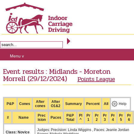
Menu v
Event results : Midlands - Moreton
Morrell (29/12/2024)
Points League
After
After
P&P
Cones
Summary
Percent
All
Help
cones
O1&2
Prec
P&P
Pl
Pr
Pr
Pr
Pr
Pr
Pr
#
Name
Paces
ision
Total
^
1
2
3
4
5
6
Judges: Precision: Linda Wiggins , Paces: Jeanie Jordan
Class: Novice