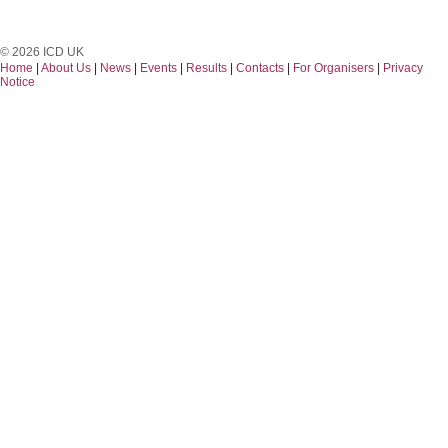
© 2026 ICD UK
Home
|
About Us
|
News
|
Events
|
Results
|
Contacts
|
For Organisers
|
Privacy
Notice