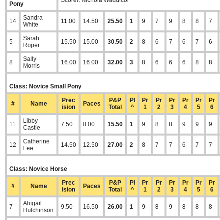
Scorer: Nichola Waddicor
Pony
Sandra
14
11.00
14.50
25.50
1
9
7
9
8
8
7
White
Sarah
5
15.50
15.00
30.50
2
8
6
7
6
7
6
Roper
Sally
8
16.00
16.00
32.00
3
8
6
6
6
8
8
Morris
Class: Novice Small Pony
Prec
P&P
Pl
Pr
Pr
Pr
Pr
Pr
Pr
#
Name
Paces
ision
Total
^
1
2
3
4
5
6
Libby
11
7.50
8.00
15.50
1
9
8
8
9
9
9
Castle
Catherine
12
14.50
12.50
27.00
2
8
7
7
6
7
7
Lee
Class: Novice Horse
Prec
P&P
Pl
Pr
Pr
Pr
Pr
Pr
Pr
#
Name
Paces
ision
Total
^
1
2
3
4
5
6
Abigail
7
9.50
16.50
26.00
1
9
8
9
8
8
8
Hutchinson