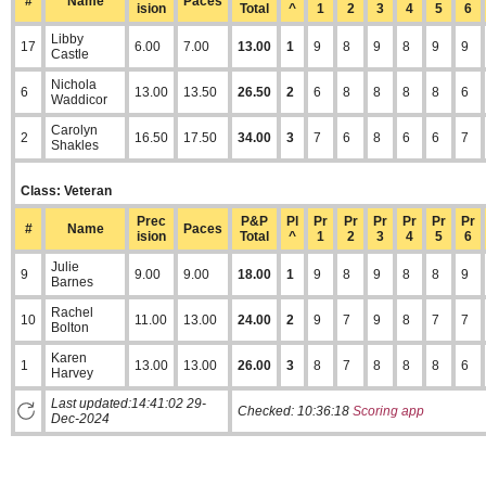
#
Name
Paces
ision
Total
^
1
2
3
4
5
6
Libby
17
6.00
7.00
13.00
1
9
8
9
8
9
9
Castle
Nichola
6
13.00
13.50
26.50
2
6
8
8
8
8
6
Waddicor
Carolyn
2
16.50
17.50
34.00
3
7
6
8
6
6
7
Shakles
Class: Veteran
Prec
P&P
Pl
Pr
Pr
Pr
Pr
Pr
Pr
#
Name
Paces
ision
Total
^
1
2
3
4
5
6
Julie
9
9.00
9.00
18.00
1
9
8
9
8
8
9
Barnes
Rachel
10
11.00
13.00
24.00
2
9
7
9
8
7
7
Bolton
Karen
1
13.00
13.00
26.00
3
8
7
8
8
8
6
Harvey
Last updated:14:41:02 29-
Checked:
10:36:18
Scoring app
Dec-2024