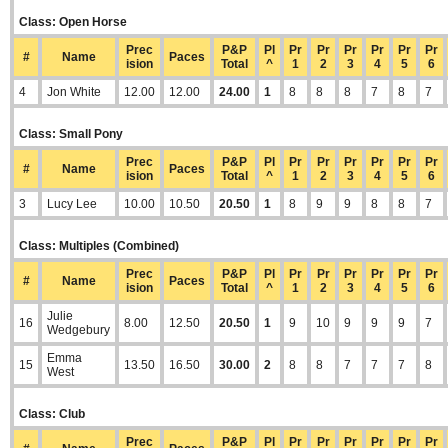
Class: Open Horse
Prec
P&P
Pl
Pr
Pr
Pr
Pr
Pr
Pr
#
Name
Paces
ision
Total
^
1
2
3
4
5
6
4
Jon White
12.00
12.00
24.00
1
8
8
8
7
8
7
Class: Small Pony
Prec
P&P
Pl
Pr
Pr
Pr
Pr
Pr
Pr
#
Name
Paces
ision
Total
^
1
2
3
4
5
6
3
Lucy Lee
10.00
10.50
20.50
1
8
9
9
8
8
7
Class: Multiples (Combined)
Prec
P&P
Pl
Pr
Pr
Pr
Pr
Pr
Pr
#
Name
Paces
ision
Total
^
1
2
3
4
5
6
Julie
16
8.00
12.50
20.50
1
9
10
9
9
9
7
Wedgebury
Emma
15
13.50
16.50
30.00
2
8
8
7
7
7
8
West
Class: Club
Prec
P&P
Pl
Pr
Pr
Pr
Pr
Pr
Pr