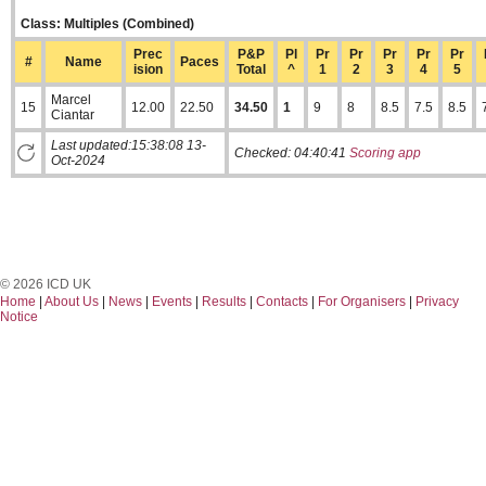
Class: Multiples (Combined)
Prec
P&P
Pl
Pr
Pr
Pr
Pr
Pr
#
Name
Paces
ision
Total
^
1
2
3
4
5
Marcel
15
12.00
22.50
34.50
1
9
8
8.5
7.5
8.5
Ciantar
Last updated:15:38:08 13-
Checked:
04:40:41
Scoring app
Oct-2024
© 2026 ICD UK
Home
|
About Us
|
News
|
Events
|
Results
|
Contacts
|
For Organisers
|
Privacy
Notice