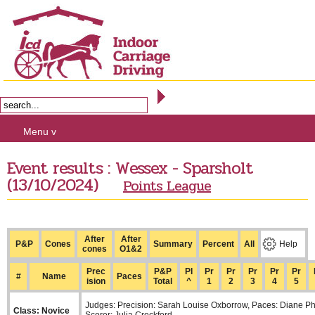
Menu v
Event results : Wessex - Sparsholt
(13/10/2024)
Points League
After
After
P&P
Cones
Summary
Percent
All
Help
cones
O1&2
Prec
P&P
Pl
Pr
Pr
Pr
Pr
Pr
#
Name
Paces
ision
Total
^
1
2
3
4
5
Judges: Precision: Sarah Louise Oxborrow, Paces: Diane Ph
Class: Novice