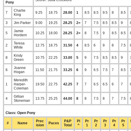
Scorer: Julia Crockford
Pony
Charlie
7
9.25
18.75
28.00
1
8.5
8.5
9.5
8
8.5
King
3
Jim Parker
9.00
19.25
28.25
2=
7
7.5
8.5
8.5
9
Jamie
5
10.25
18.00
28.25
2=
8
7.5
9
8.5
8.5
Hordern
Teresa
2
12.75
18.75
31.50
4
8.5
6
9
8
7.5
White
Kristy
8
10.75
22.25
33.00
5
9
7.5
8.5
8.5
9
Green
Joanne
6
11.50
21.75
33.25
6
9
6.5
7.5
7
8.5
Hogan
Meredith
1
Harper-
19.50
22.75
42.25
7
7
6.5
6.5
6
7
Coleman
Gillian
4
13.75
25.25
44.00
8
8
7.5
8
7
7.5
Stoneman
Class: Open Pony
Prec
P&P
Pl
Pr
Pr
Pr
Pr
Pr
#
Name
Paces
ision
Total
^
1
2
3
4
5