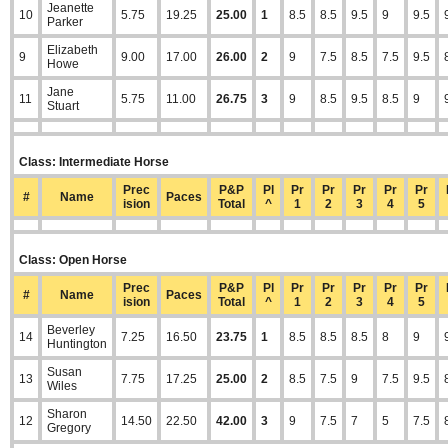
Jeanette
10
5.75
19.25
25.00
1
8.5
8.5
9.5
9
9.5
Parker
Elizabeth
9
9.00
17.00
26.00
2
9
7.5
8.5
7.5
9.5
Howe
Jane
11
5.75
11.00
26.75
3
9
8.5
9.5
8.5
9
Stuart
Class: Intermediate Horse
Prec
P&P
Pl
Pr
Pr
Pr
Pr
Pr
#
Name
Paces
ision
Total
^
1
2
3
4
5
Class: Open Horse
Prec
P&P
Pl
Pr
Pr
Pr
Pr
Pr
#
Name
Paces
ision
Total
^
1
2
3
4
5
Beverley
14
7.25
16.50
23.75
1
8.5
8.5
8.5
8
9
Huntington
Susan
13
7.75
17.25
25.00
2
8.5
7.5
9
7.5
9.5
Wiles
Sharon
12
14.50
22.50
42.00
3
9
7.5
7
5
7.5
Gregory